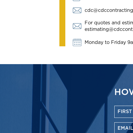
cdc@cdccontractin
For quotes and estim
estimating@cdccont
Monday to Friday 9
HOW