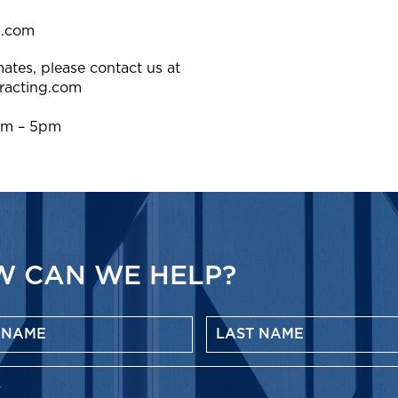
g.com
ates, please contact us at
racting.com
am – 5pm
 CAN WE HELP?