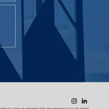
right CDC Group of Companies 2026. Site powered by
COOLAID Studios
.