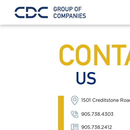
CONT
US
1501 Creditstone Ro
905.738.4303
905.738.2412