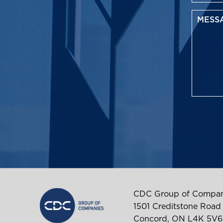
CDC Group of Compan
1501 Creditstone Road
Concord, ON L4K 5V6