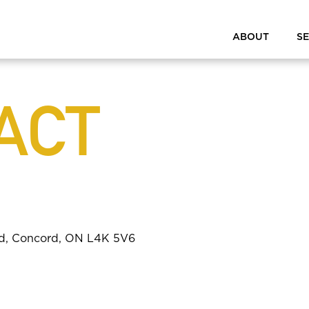
ABOUT
SE
ACT
ad, Concord, ON L4K 5V6