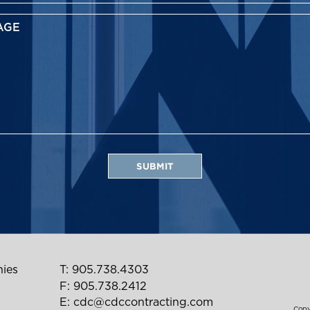
ies
T: 905.738.4303
F: 905.738.2412
E: cdc@cdccontracting.com
Copy