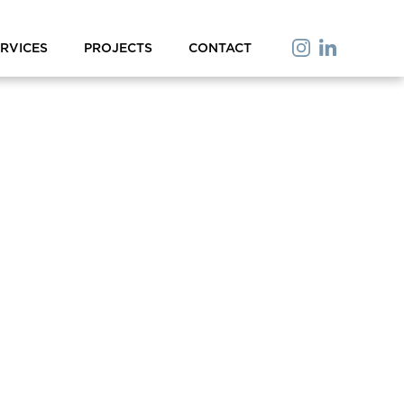
RVICES
PROJECTS
CONTACT