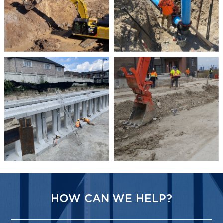
HOW CAN WE HELP?