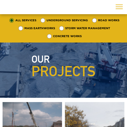
ALL SERVICES
UNDERGROUND SERVICING
ROAD WORKS
MASS EARTHWORKS
STORM WATER MANAGEMENT
CONCRETE WORKS
OUR
PROJECTS